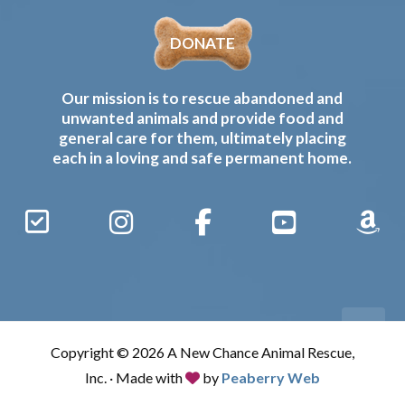
DONATE
Our mission is to rescue abandoned and
unwanted animals and provide food and
general care for them, ultimately placing
each in a loving and safe permanent home.
Sign
Instagram
Facebook
YouTube
Amaz
Up
Gives
to
Receive
our
Copyright © 2026 A New Chance Animal Rescue,
Updates
Inc. · Made with
by
Peaberry Web