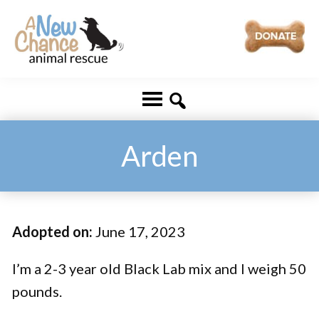
Skip
Skip
to
to
main
footer
A
Changing
content
New
Lives
Chance
Animal
...
Rescue
One
Arden
Tail
at
a
Adopted on:
June 17, 2023
Time
...
I’m a 2-3 year old Black Lab mix and I weigh 50
pounds.