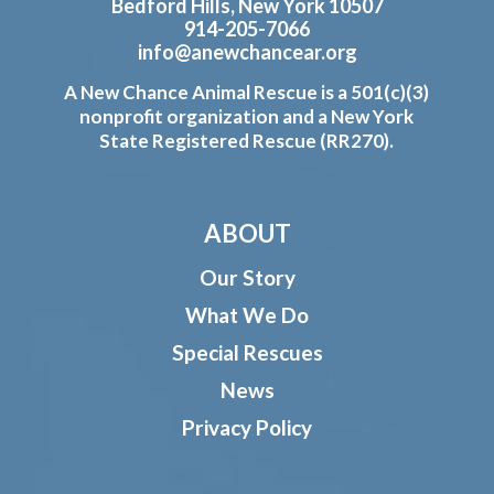
Bedford Hills, New York 10507
914-205-7066
info@anewchancear.org
A New Chance Animal Rescue is a 501(c)(3)
nonprofit organization and a New York
State Registered Rescue (RR270).
ABOUT
Our Story
What We Do
Special Rescues
News
Privacy Policy