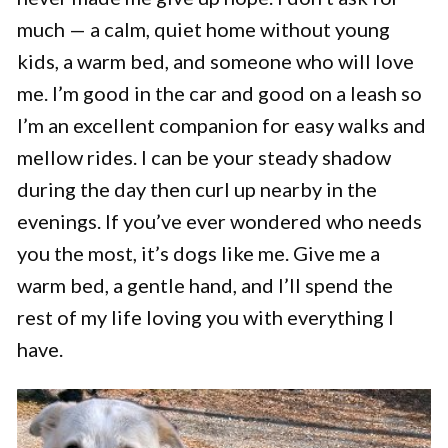
much — a calm, quiet home without young
kids, a warm bed, and someone who will love
me. I’m good in the car and good on a leash so
I’m an excellent companion for easy walks and
mellow rides. I can be your steady shadow
during the day then curl up nearby in the
evenings. If you’ve ever wondered who needs
you the most, it’s dogs like me. Give me a
warm bed, a gentle hand, and I’ll spend the
rest of my life loving you with everything I
have.