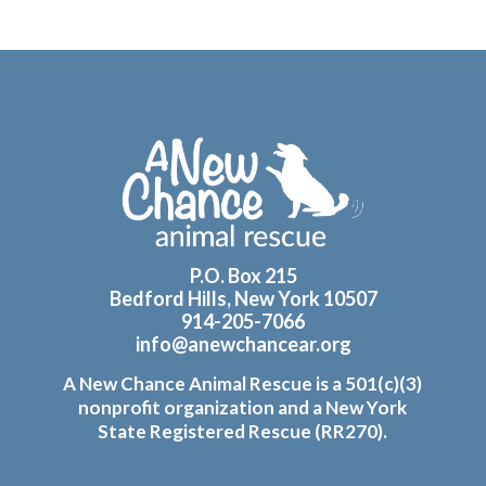
Footer
P.O. Box 215
Bedford Hills, New York 10507
914-205-7066
info@anewchancear.org
A New Chance Animal Rescue is a 501(c)(3)
nonprofit organization and a New York
State Registered Rescue (RR270).