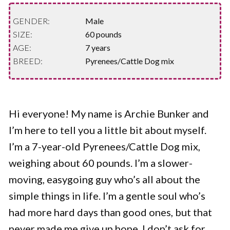
GENDER:
Male
SIZE:
60 pounds
AGE:
7 years
BREED:
Pyrenees/Cattle Dog mix
Hi everyone! My name is Archie Bunker and
I’m here to tell you a little bit about myself.
I’m a 7-year-old Pyrenees/Cattle Dog mix,
weighing about 60 pounds. I’m a slower-
moving, easygoing guy who’s all about the
simple things in life. I’m a gentle soul who’s
had more hard days than good ones, but that
never made me give up hope. I don’t ask for