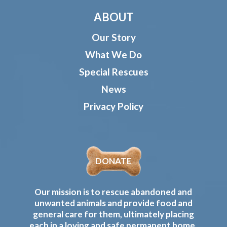
ABOUT
Our Story
What We Do
Special Rescues
News
Privacy Policy
DONATE
Our mission is to rescue abandoned and
unwanted animals and provide food and
general care for them, ultimately placing
each in a loving and safe permanent home.