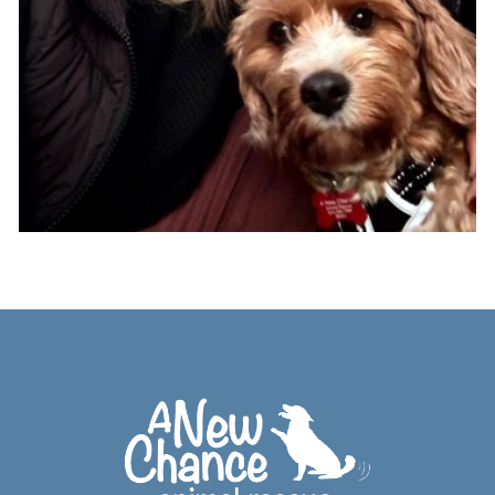
Footer