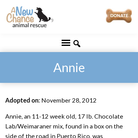
Skip
Skip
to
to
main
footer
A
Changing
content
New
Lives
Chance
Animal
...
Rescue
One
Annie
Tail
at
a
Adopted on:
November 28, 2012
Time
...
Annie, an 11-12 week old, 17 lb. Chocolate
Lab/Weimaraner mix, found in a box on the
side of the road in Puerto Rico, was