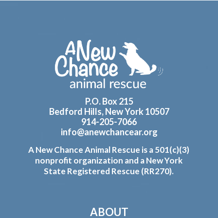
Footer
P.O. Box 215
Bedford Hills, New York 10507
914-205-7066
info@anewchancear.org
A New Chance Animal Rescue is a 501(c)(3)
nonprofit organization and a New York
State Registered Rescue (RR270).
ABOUT