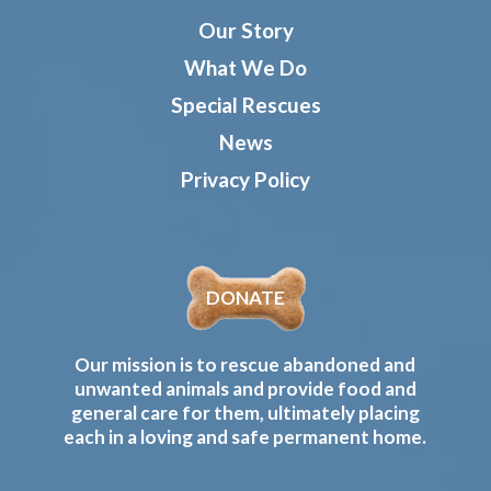
Our Story
What We Do
Special Rescues
News
Privacy Policy
DONATE
Our mission is to rescue abandoned and
unwanted animals and provide food and
general care for them, ultimately placing
each in a loving and safe permanent home.