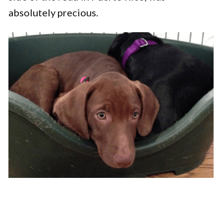
absolutely precious.