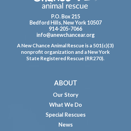
P.O. Box 215
Bedford Hills, New York 10507
914-205-7066
info@anewchancear.org
A New Chance Animal Rescue is a 501(c)(3)
nonprofit organization and a New York
State Registered Rescue (RR270).
ABOUT
Our Story
What We Do
Special Rescues
News