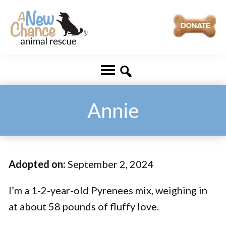
Skip
Skip
to
to
main
footer
A
Changing
content
New
Lives
Chance
Animal
...
Rescue
One
Annie
Tail
at
a
Adopted on:
September 2, 2024
Time
...
I’m a 1-2-year-old Pyrenees mix, weighing in
at about 58 pounds of fluffy love.