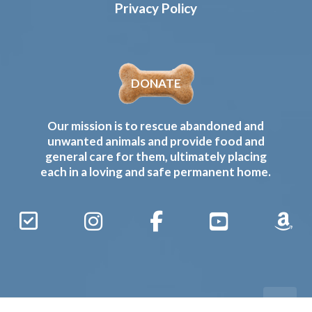
Privacy Policy
DONATE
Our mission is to rescue abandoned and
unwanted animals and provide food and
general care for them, ultimately placing
each in a loving and safe permanent home.
Sign
Instagram
Facebook
YouTube
Amaz
Up
Gives
to
Receive
our