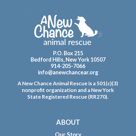
Footer
P.O. Box 215
Bedford Hills, New York 10507
914-205-7066
info@anewchancear.org
A New Chance Animal Rescue is a 501(c)(3)
nonprofit organization and a New York
State Registered Rescue (RR270).
ABOUT
Our Story