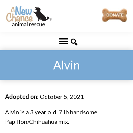
Skip
Skip
to
to
main
footer
A
Changing
content
New
Lives
Chance
Animal
...
Rescue
One
Alvin
Tail
at
a
Adopted on:
October 5, 2021
Time
...
Alvin is a 3 year old, 7 lb handsome
Papillon/Chihuahua mix.