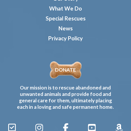
What We Do
Special Rescues
News
Privacy Policy
DONATE
Our mission is to rescue abandoned and
unwanted animals and provide food and
general care for them, ultimately placing
each in a loving and safe permanent home.
Sign
Instagram
Facebook
YouTube
Amaz