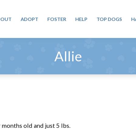
BOUT
ADOPT
FOSTER
HELP
TOP DOGS
H
Allie
r months old and just 5 lbs.