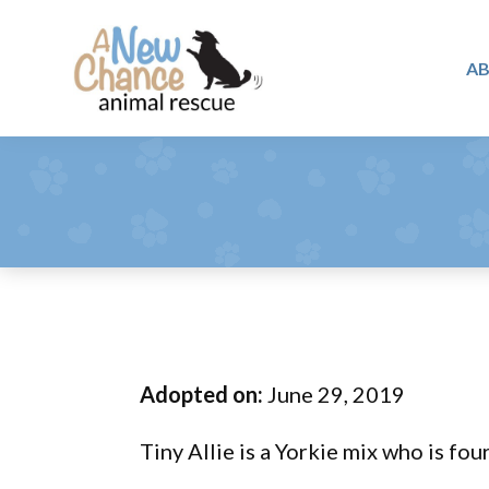
Skip
Skip
Skip
to
to
to
A
primary
main
footer
A
navigation
content
Changing
New
Lives
Chance
Animal
...
Rescue
One
Tail
at
a
Time
Adopted on:
June 29, 2019
...
Tiny Allie is a Yorkie mix who is fou