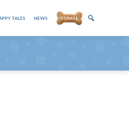
DONATE
APPY TALES
NEWS