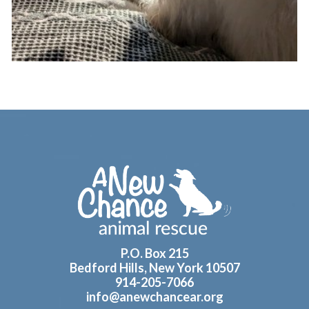
Footer
P.O. Box 215
Bedford Hills, New York 10507
914-205-7066
info@anewchancear.org