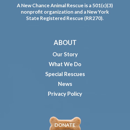
A New Chance Animal Rescue is a 501(c)(3)
nonprofit organization and a New York
State Registered Rescue (RR270).
ABOUT
Our Story
What We Do
Special Rescues
News
Privacy Policy
DONATE