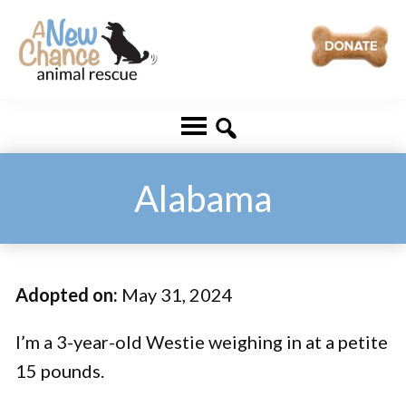
Skip
Skip
to
to
main
footer
A
Changing
content
New
Lives
Chance
Animal
...
Rescue
One
Alabama
Tail
at
a
Adopted on:
May 31, 2024
Time
...
I’m a 3-year-old Westie weighing in at a petite
15 pounds.