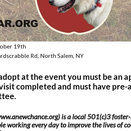
ober 19th
rdscrabble Rd, North Salem, NY
 adopt at the event you must be an a
 visit completed and must have pre-
ttee.
.anewchance.org) is a local 501(c)3 foster-
e working every day to improve the lives of cou