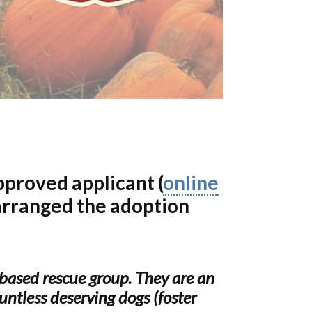
pproved applicant (
online
arranged the adoption
based rescue group. They are an
ntless deserving dogs (foster