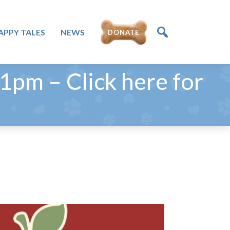
APPY TALES
NEWS
DONATE
pm – Click here for