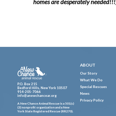
homes are desperately needed!!!
Footer
ABOUT
Our Story
What We Do
P.O. Box 215
Special Rescues
Bedford Hills, New York 10507
914-205-7066
News
info@anewchancear.org
Privacy Policy
A New Chance Animal Rescue is a 501(c)
(3) nonprofit organization and a New
York State Registered Rescue (RR270).