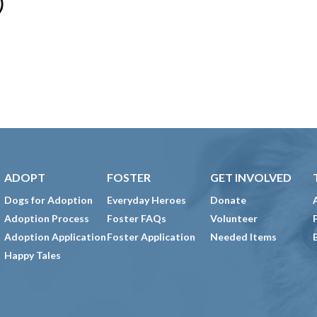
)
ADOPT
FOSTER
GET INVOLVED
Dogs for Adoption
Everyday Heroes
Donate
Adoption Process
Foster FAQs
Volunteer
Adoption Application
Foster Application
Needed Items
Happy Tales