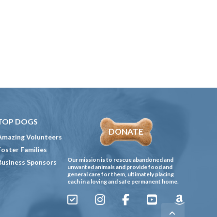
TOP DOGS
DONATE
Amazing Volunteers
Foster Families
Our mission is to rescue abandoned and
Business Sponsors
unwanted animals and provide food and
general care for them, ultimately placing
each in a loving and safe permanent home.
Sign
Instagram
Facebook
YouTube
Amazon
Up
Gives