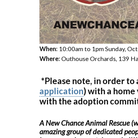
When:
10:00am to 1pm Sunday, Oct
Where:
Outhouse Orchards, 139 Ha
*Please note, in order to
application
) with a home
with the adoption commi
A New Chance Animal Rescue (www
amazing group of dedicated peopl