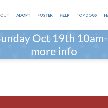
BOUT
ADOPT
FOSTER
HELP
TOP DOGS
H
Sunday Oct 19th 10am-1
more info