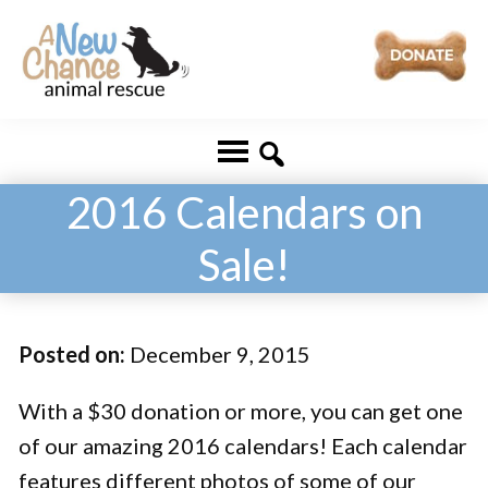
Skip
Skip
to
to
main
footer
A
Changing
content
New
Lives
Chance
Animal
...
Rescue
2016 Calendars on
One
Sale!
Tail
at
a
Posted on:
December 9, 2015
Time
...
With a $30 donation or more, you can get one
of our amazing 2016 calendars! Each calendar
features different photos of some of our