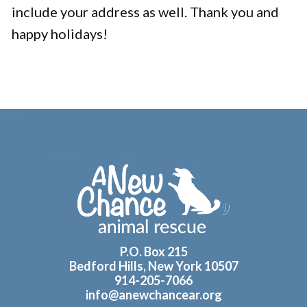
include your address as well. Thank you and
happy holidays!
Footer
P.O. Box 215
Bedford Hills, New York 10507
914-205-7066
info@anewchancear.org