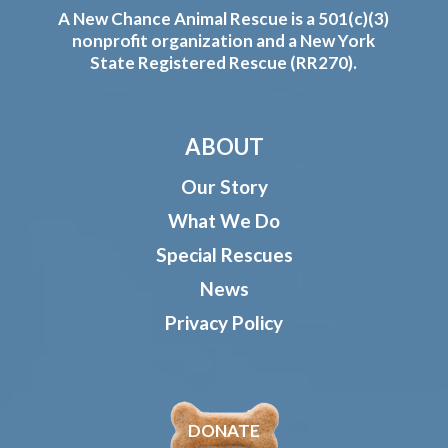
A New Chance Animal Rescue is a 501(c)(3)
nonprofit organization and a New York
State Registered Rescue (RR270).
ABOUT
Our Story
What We Do
Special Rescues
News
Privacy Policy
DONATE