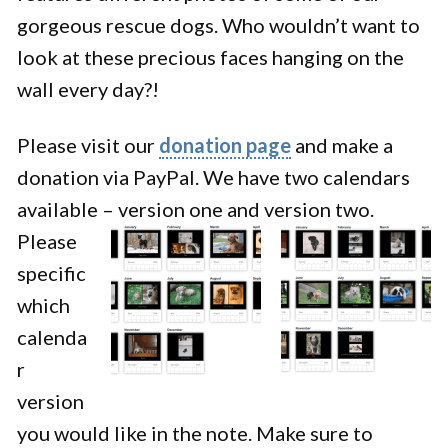
gorgeous rescue dogs. Who wouldn’t want to
look at these precious faces hanging on the
wall every day?!
Please visit our
donation page
and make a
donation via PayPal. We have two calendars
available – version one and version two.
Please
specific
which
calenda
r
version
you would like in the note. Make sure to