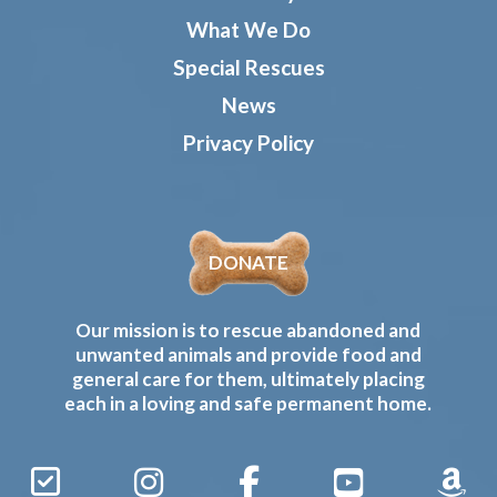
What We Do
Special Rescues
News
Privacy Policy
DONATE
Our mission is to rescue abandoned and
unwanted animals and provide food and
general care for them, ultimately placing
each in a loving and safe permanent home.
Sign
Instagram
Facebook
YouTube
Amaz