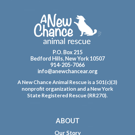
Footer
P.O. Box 215
Bedford Hills, New York 10507
914-205-7066
info@anewchancear.org
A New Chance Animal Rescue is a 501(c)(3)
nonprofit organization and a New York
State Registered Rescue (RR270).
ABOUT
Our Story