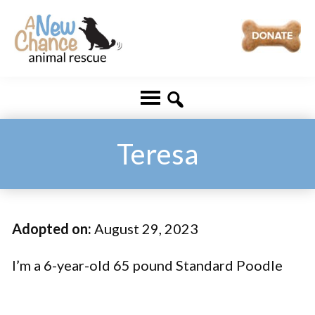
Skip
Skip
to
to
main
footer
A
Changing
content
New
Lives
Chance
Animal
...
Rescue
One
Teresa
Tail
at
a
Adopted on:
August 29, 2023
Time
...
I’m a 6-year-old 65 pound Standard Poodle